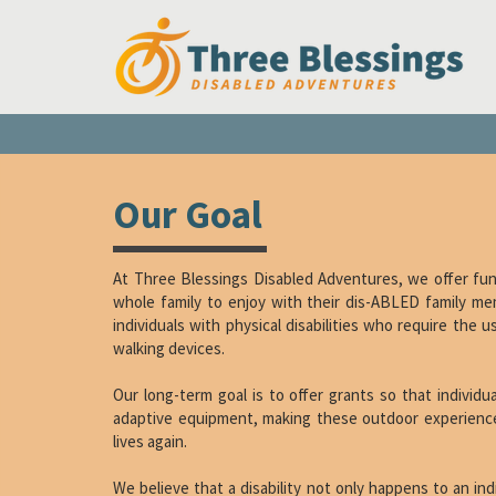
Our Goal
At Three Blessings Disabled Adventures, we offer fun 
whole family to enjoy with their dis-ABLED family me
individuals with physical disabilities who require the 
walking devices.
Our long-term goal is to offer grants so that individ
adaptive equipment, making these outdoor experience
lives again.
We believe that a disability not only happens to an ind