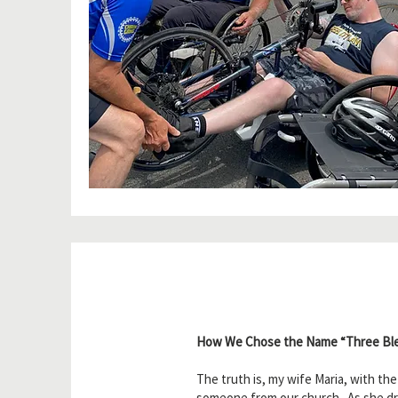
How We Chose the Name “Three Ble
The truth is, my wife Maria, with th
someone from our church. As she dro