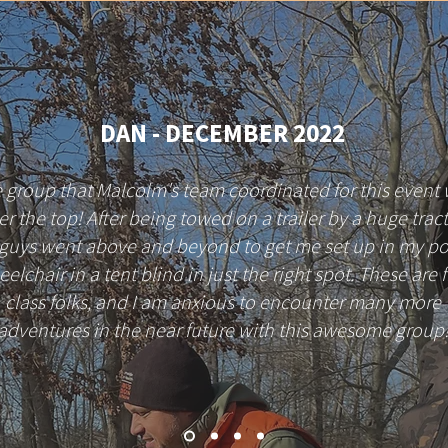
DAN - DECEMBER 2022
 group that Malcolm's team coordinated for this event
er the top! After being towed on a trailer by a huge tract
 guys went above and beyond to get me set up in my p
elchair in a tent blind in just the right spot. These are f
class folks, and I am anxious to encounter many more
adventures in the near future with this awesome group