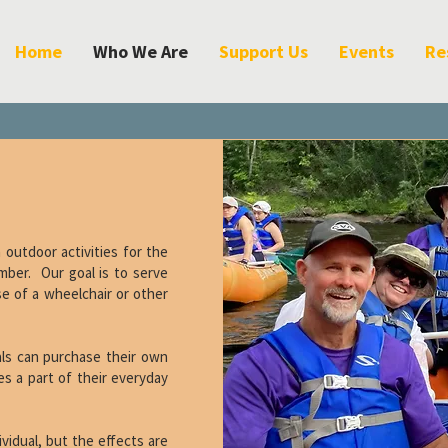
Home
Who We Are
Support Us
Events
Re
outdoor activities for the
mber. Our goal is to serve
use of a wheelchair or other
uals can purchase their own
s a part of their everyday
ividual, but the effects are