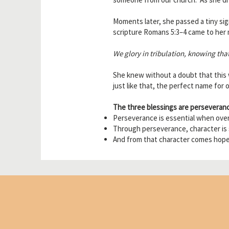
Moments later, she passed a tiny sig
scripture Romans 5:3–4 came to her 
We glory in tribulation, knowing tha
She knew without a doubt that this
just like that, the perfect name for 
The three blessings are perseveranc
Perseverance is essential when overc
Through perseverance, character is
And from that character comes hope