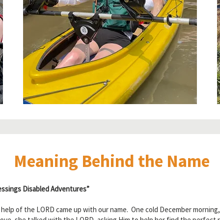
Meaning Behind the Name
ssings Disabled Adventures”
e help of the LORD came up with our name. One cold December morning, sh
ve, she talked with the LORD, asking Him to help her find the perfect 