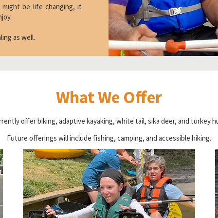
 might be life changing, it
njoy.
ealing as well.
What We Offer
rently offer biking, adaptive kayaking, white tail, sika deer, and turkey h
Future offerings will include fishing, camping, and accessible hiking.