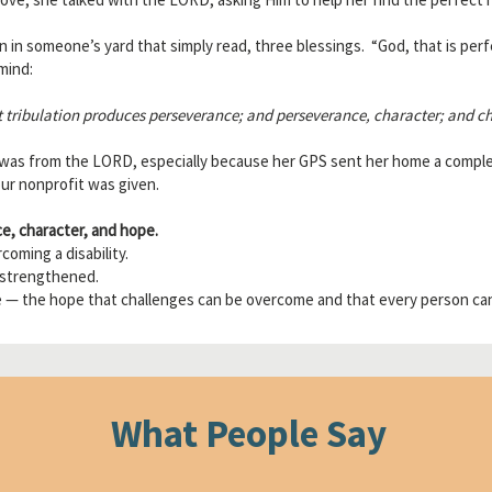
n in someone’s yard that simply read, three blessings. “God, that is per
mind:
t tribulation produces perseverance; and perseverance, character; and ch
 was from the LORD, especially because her GPS sent her home a comple
our nonprofit was given.
e, character, and hope.
oming a disability.
 strengthened.
 — the hope that challenges can be overcome and that every person can
What People Say