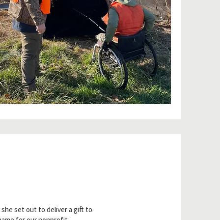
e set out to deliver a gift to
name for our nonprofit.