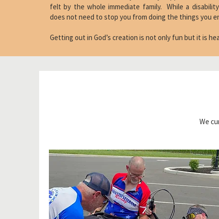
felt by the whole immediate family. While a disability
does not need to stop you from doing the things you e
Getting out in God’s creation is not only fun but it is h
We cur