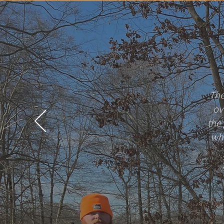
The
ov
the
whe