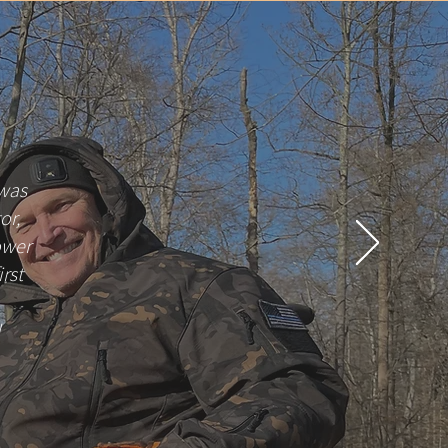
 was
or,
ower
irst
!