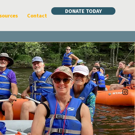
DONATE TODAY
sources
Contact