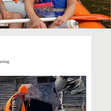
unting.