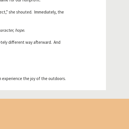
fect,” she shouted. Immediately, the
aracter, hope.
tely different way afterward. And
 experience the joy of the outdoors.