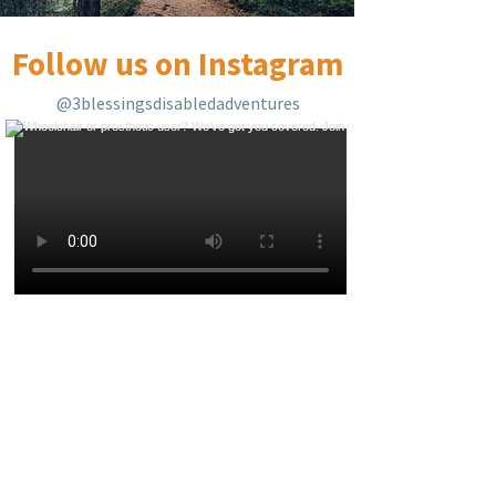
Follow us on Instagram
@3blessingsdisabledadventures