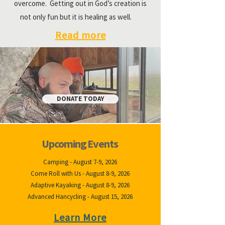
overcome. Getting out in God’s creation is
not only fun but it is healing as well.
Read more
DONATE TODAY
Upcoming Events
Camping - August 7-9, 2026
Come Roll with Us - August 8-9, 2026
Adaptive Kayaking - August 8-9, 2026
Advanced Hancycling - August 15, 2026
Learn More