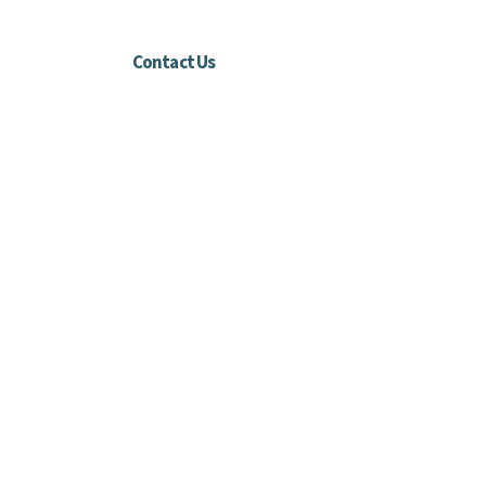
Contact Us
Harford County, MD
info@threeblessingsdisabledadventures.org
410-808-6173
Connect with us
Facebook
Instagram