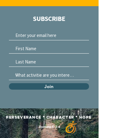
SUBSCRIBE
Join
Perseverance
*
Character *
Hope
Romans 5: 3-4