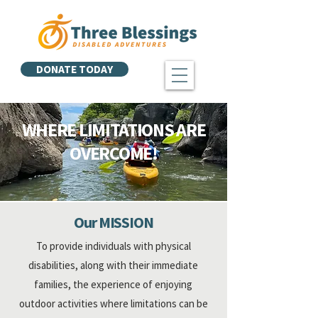
DONATE TODAY
WHERE LIMITATIONS ARE
OVERCOME!
Our MISSION
To provide individuals
with physical
disabilities
, along with their immediate
families, the experience of enjoying
outdoor activities where limitations can be