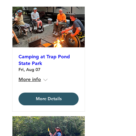
Camping at Trap Pond
State Park
Fri, Aug 07
More info
More Details