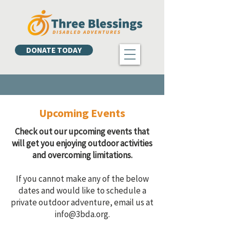
DONATE TODAY
Upcoming Events
Check out our upcoming events that
will get you enjoying outdoor activities
and overcoming limitations.
If you cannot make any of the below
dates and would like to schedule a
private outdoor adventure, email us at
info@3bda.org
.