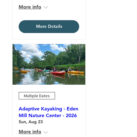
More info
More Details
Multiple Dates
Adaptive Kayaking - Eden
Mill Nature Center - 2026
Sun, Aug 23
More info