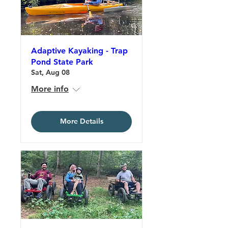
Adaptive Kayaking - Trap
Pond State Park
Sat, Aug 08
More info
More Details