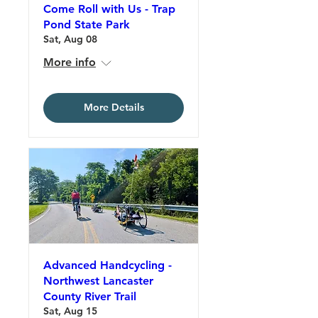
Come Roll with Us - Trap
Pond State Park
Sat, Aug 08
More info
More Details
Advanced Handcycling -
Northwest Lancaster
County River Trail
Sat, Aug 15