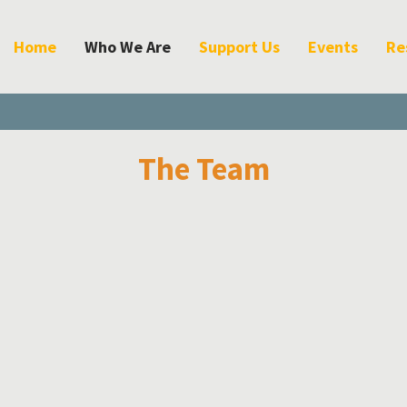
Home
Who We Are
Support Us
Events
Re
The Team