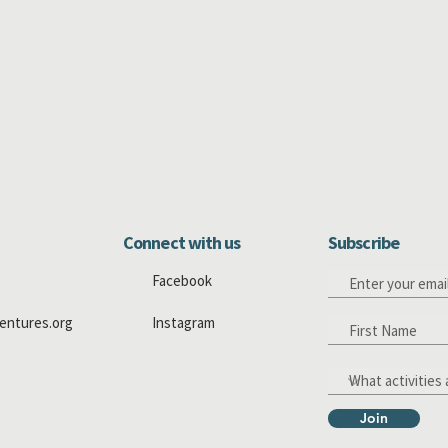
Connect with us
Subscribe
Facebook
entures.org
Instagram
Join