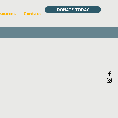
DONATE TODAY
sources
Contact