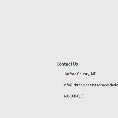
Contact Us
Harford County, MD
info@threeblessingsdisabledadv
410-808-6173