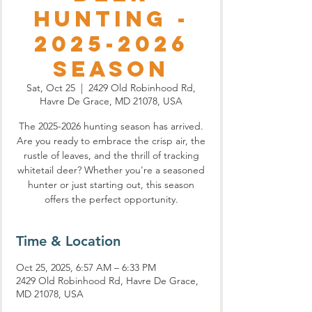
Hunting -
2025-2026
Season
Sat, Oct 25
  |  
2429 Old Robinhood Rd,
Havre De Grace, MD 21078, USA
The 2025-2026 hunting season has arrived.
Are you ready to embrace the crisp air, the
rustle of leaves, and the thrill of tracking
whitetail deer? Whether you're a seasoned
hunter or just starting out, this season
offers the perfect opportunity.
Time & Location
Oct 25, 2025, 6:57 AM – 6:33 PM
2429 Old Robinhood Rd, Havre De Grace,
MD 21078, USA