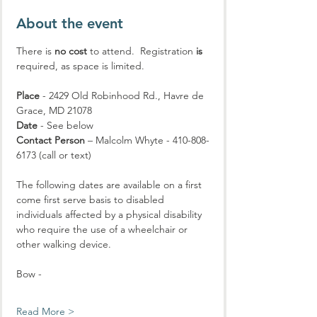
About the event
There is 
no cost
 to attend.  Registration 
is
required, as space is limited.
Place
 - 2429 Old Robinhood Rd., Havre de 
Grace, MD 21078
Date
 - See below
Contact Person
 – Malcolm Whyte - 410-808-
6173 (call or text)
The following dates are available on a first 
come first serve basis to disabled 
individuals affected by a physical disability 
who require the use of a wheelchair or 
other walking device.
Bow - 
Read More >