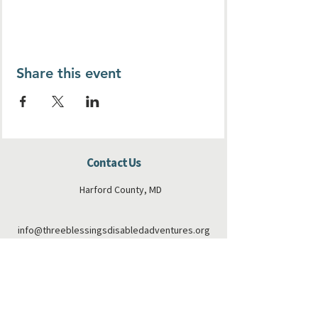
Share this event
Contact Us
Harford County, MD
info@threeblessingsdisabledadventures.org
410-808-6173
Connect with us