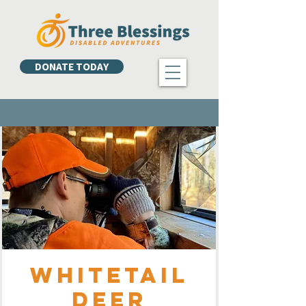
DONATE TODAY
Whitetail
Deer