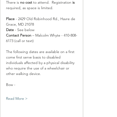
There is 
no cost
 to attend.  Registration 
is
required, as space is limited.
Place
 - 2429 Old Robinhood Rd., Havre de 
Grace, MD 21078
Date
 - See below
Contact Person
 – Malcolm Whyte - 410-808-
6173 (call or text)
The following dates are available on a first 
come first serve basis to disabled 
individuals affected by a physical disability 
who require the use of a wheelchair or 
other walking device.
Bow - 
Read More >