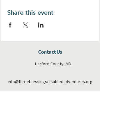
Share this event
Contact Us
Harford County, MD
info@threeblessingsdisabledadventures.org
410-808-6173
Connect with us
Facebook
Instagram