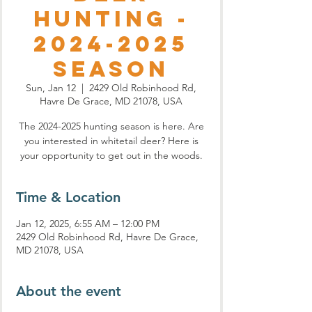
Hunting -
2024-2025
Season
Sun, Jan 12
  |  
2429 Old Robinhood Rd,
Havre De Grace, MD 21078, USA
The 2024-2025 hunting season is here. Are
you interested in whitetail deer? Here is
your opportunity to get out in the woods.
Time & Location
Jan 12, 2025, 6:55 AM – 12:00 PM
2429 Old Robinhood Rd, Havre De Grace,
MD 21078, USA
About the event