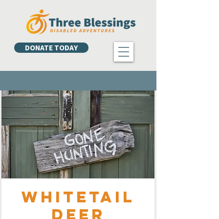
DONATE TODAY
Whitetail
Deer