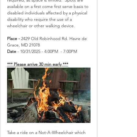
required, as space is limited.  Spots are 
available on a first come first serve basis to 
disabled individuals affected by a physical 
disability who require the use of a 
wheelchair or other walking device.
Place -
 2429 Old Robinhood Rd. Havre de 
Grace, MD 21078
Date
 - 10/31/2025 - 4:00PM  - 7:00PM
*** Please arrive 30 min early ***
Take a ride on a Not-A-Wheelchair which 