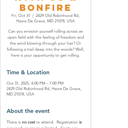
Bonfire
Fri, Oct 31
  |  
2429 Old Robinhood Rd,
Havre De Grace, MD 21078, USA
Can you envision yourself rolling across an
open field with the feeling of freedom and
the wind blowing through your hair? Or
following a trail deep into the woods? Well,
here is your opportunity to get rolling.
Time & Location
Oct 31, 2025, 4:00 PM – 7:00 PM
2429 Old Robinhood Rd, Havre De Grace,
MD 21078, USA
About the event
There is 
no cost
 to attend.  Registration 
is