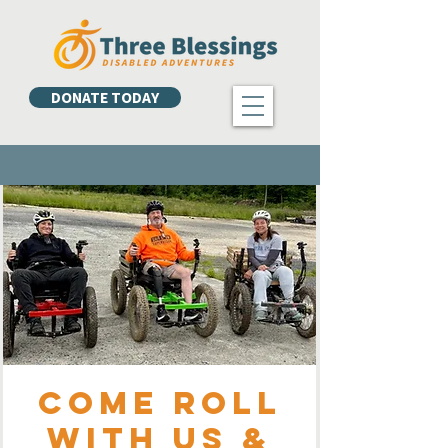
DONATE TODAY
Come Roll
with Us &