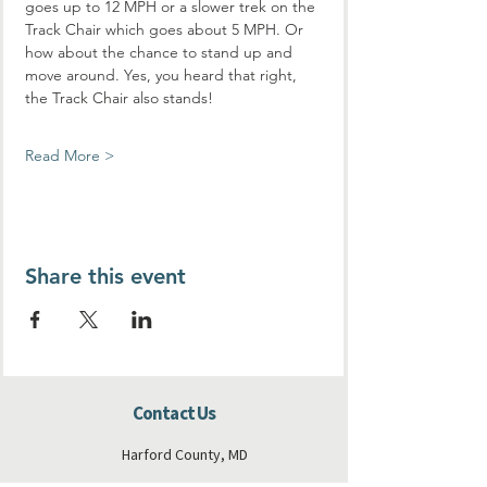
goes up to 12 MPH or a slower trek on the 
Track Chair which goes about 5 MPH. Or 
how about the chance to stand up and 
move around. Yes, you heard that right, 
the Track Chair also stands!
Read More >
Share this event
Contact Us
Harford County, MD