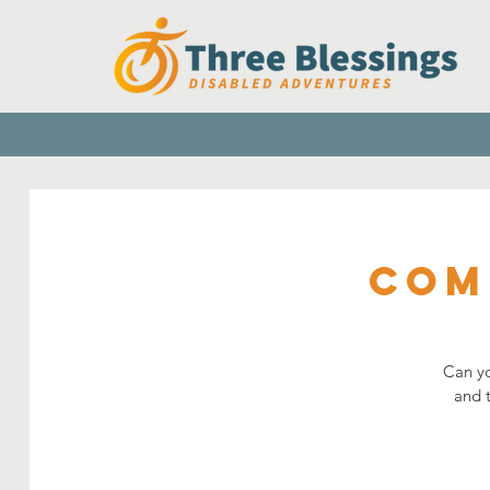
Com
Can yo
and 