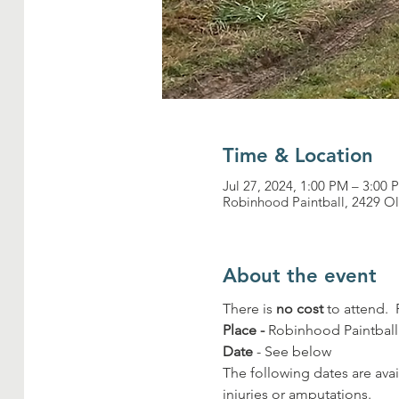
Time & Location
Jul 27, 2024, 1:00 PM – 3:00 
Robinhood Paintball, 2429 O
About the event
There is 
no cost
 to attend. 
Place -
 Robinhood Paintbal
Date
 - See below
The following dates are avai
injuries or amputations.