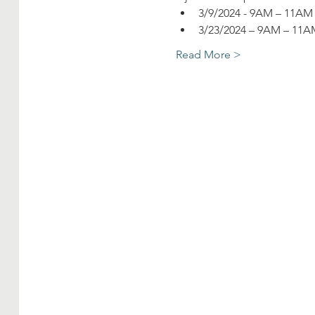
3/9/2024 - 9AM – 11A
3/23/2024 – 9AM – 11
Read More >