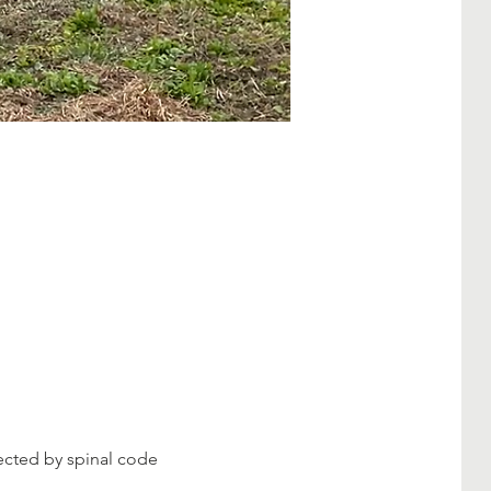
fected by spinal code 