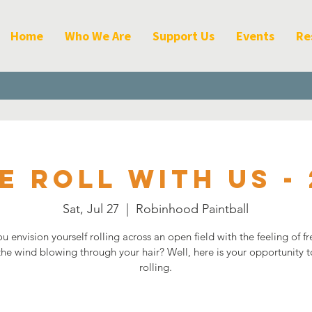
Home
Who We Are
Support Us
Events
Re
e Roll with Us - 
Sat, Jul 27
  |  
Robinhood Paintball
u envision yourself rolling across an open field with the feeling of 
the wind blowing through your hair? Well, here is your opportunity t
rolling.