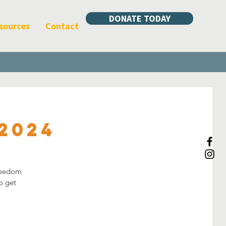
DONATE TODAY
sources
Contact
2024
freedom
o get