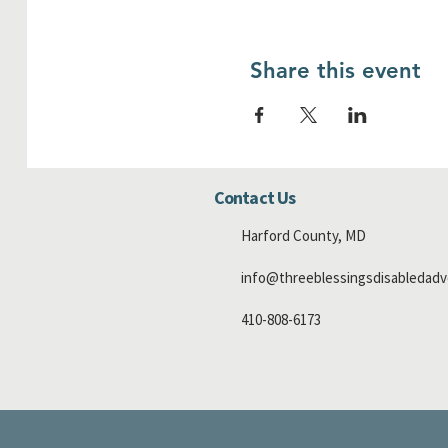
Share this event
Contact Us
Harford County, MD
info@threeblessingsdisabledadv
410-808-6173