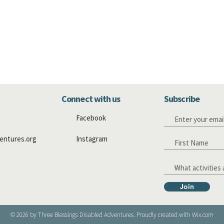
Connect with us
Subscribe
Facebook
entures.org
Instagram
Join
© 2026 by Three Blessings Disabled Adventures. Proudly created with
Wix.com