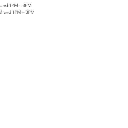
M and 1PM – 3PM
AM and 1PM – 3PM