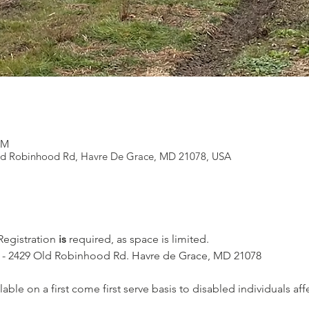
PM
ld Robinhood Rd, Havre De Grace, MD 21078, USA
 Registration 
is
 required, as space is limited.
l - 2429 Old Robinhood Rd. Havre de Grace, MD 21078
lable on a first come first serve basis to disabled individuals af