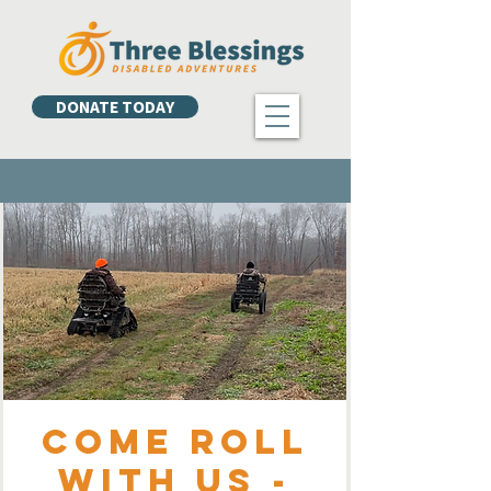
DONATE TODAY
Come Roll
with Us -