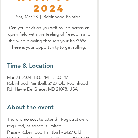
2024
Sat, Mar 23
  |  
Robinhood Paintball
Can you envision yourself rolling across an
open field with the feeling of freedom and
the wind blowing through your hair? Well,
here is your opportunity to get rolling.
Time & Location
Mar 23, 2024, 1:00 PM – 3:00 PM
Robinhood Paintball, 2429 Old Robinhood
Rd, Havre De Grace, MD 21078, USA
About the event
There is 
no cost
 to attend.  Registration 
is
required, as space is limited.
Place -
 Robinhood Paintball - 2429 Old 