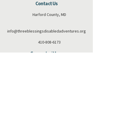
Contact Us
Harford County, MD
info@threeblessingsdisabledadventures.org
410-808-6173
Connect with us
Facebook
Instagram
Subscribe