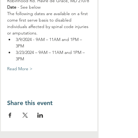
Robinhood Rd. Havre de Grace, MD 21078
Date
 - See below
The following dates are available on a first 
come first serve basis to disabled 
individuals affected by spinal code injuries 
or amputations.
3/9/2024 - 9AM – 11AM and 1PM – 
3PM
3/23/2024 – 9AM – 11AM and 1PM – 
3PM
Read More >
Share this event