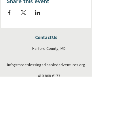
Share this event
Contact Us
Harford County, MD
info@threeblessingsdisabledadventures.org
410-808-6173
Connect with us
Facebook
Instagram