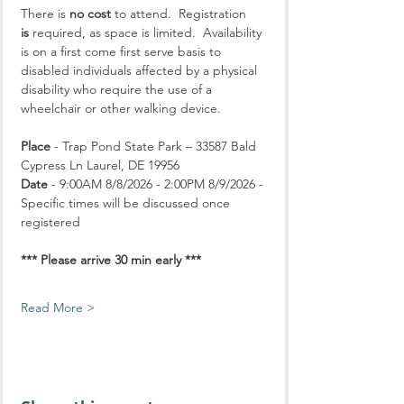
There is 
no cost
 to attend.  Registration 
is
 required, as space is limited.  Availability 
is on a first come first serve basis to 
disabled individuals affected by a physical 
disability who require the use of a 
wheelchair or other walking device.
Place
 - Trap Pond State Park – 33587 Bald 
Cypress Ln Laurel, DE 19956
Date
 - 9:00AM 8/8/2026 - 2:00PM 8/9/2026 - 
Specific times will be discussed once 
registered
*** Please arrive 30 min early ***
Read More >