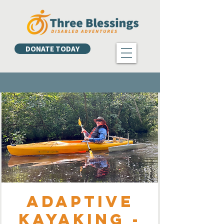
DONATE TODAY
Adaptive
Kayaking -