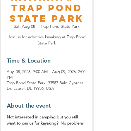
Trap Pond
State Park
Sat, Aug 08
  |  
Trap Pond State Park
Join us for adaptive kayaking at Trap Pond
State Park
Time & Location
Aug 08, 2026, 9:00 AM – Aug 09, 2026, 2:00
PM
Trap Pond State Park, 33587 Bald Cypress
Ln, Laurel, DE 19956, USA
About the event
Not interested in camping but you still 
want to join us for kayaking?  No problem!