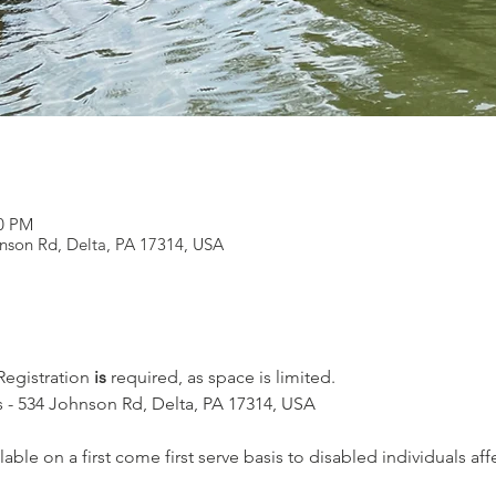
00 PM
nson Rd, Delta, PA 17314, USA
 Registration
 is
 required, as space is limited.
 - 534 Johnson Rd, Delta, PA 17314, USA
lable on a first come first serve basis to disabled individuals af