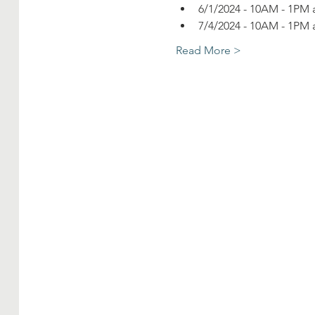
6/1/2024 - 10AM - 1PM a
7/4/2024 - 10AM - 1PM a
Read More >