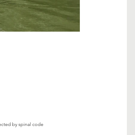
fected by spinal code 