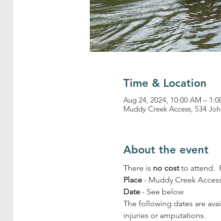
Time & Location
Aug 24, 2024, 10:00 AM – 1:
Muddy Creek Access, 534 Joh
About the event
There is 
no cost
 to attend. 
Place
 - Muddy Creek Access
Date
 - See below
The following dates are avai
injuries or amputations.