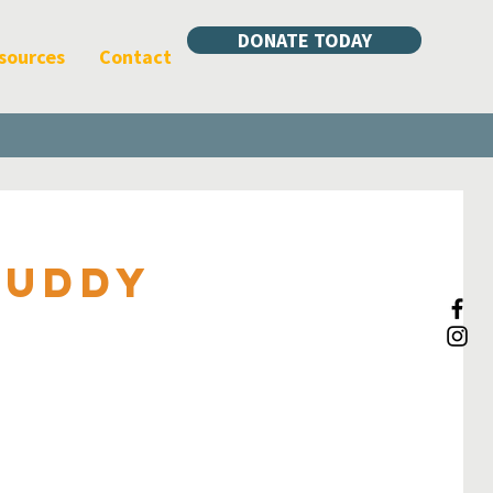
DONATE TODAY
sources
Contact
Muddy