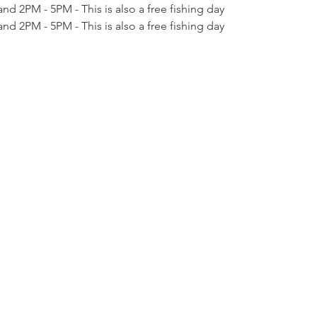
nd 2PM - 5PM - This is also a free fishing day
nd 2PM - 5PM - This is also a free fishing day