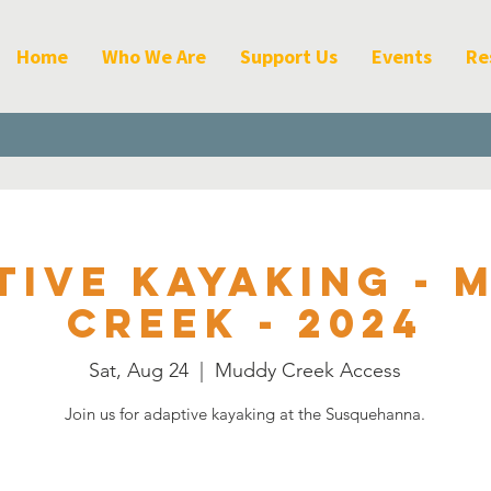
Home
Who We Are
Support Us
Events
Re
tive Kayaking - 
Creek - 2024
Sat, Aug 24
  |  
Muddy Creek Access
Join us for adaptive kayaking at the Susquehanna.