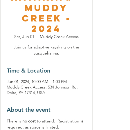
Muddy
Creek -
2024
Sat, Jun 01
  |  
Muddy Creek Access
Join us for adaptive kayaking on the
Susquehanna.
Time & Location
Jun 01, 2024, 10:00 AM – 1:00 PM
Muddy Creek Access, 534 Johnson Rd,
Delta, PA 17314, USA
About the event
There is 
no cost
 to attend.  Registration
 is
required, as space is limited.