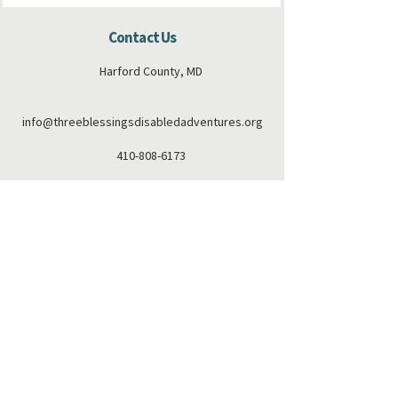
Contact Us
Harford County, MD
info@threeblessingsdisabledadventures.org
410-808-6173
Connect with us
Facebook
Instagram