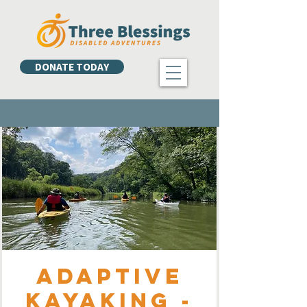
DONATE TODAY
Adaptive
Kayaking -