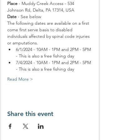
Place
 - Muddy Creek Access - 534 
Johnson Rd, Delta, PA 17314, USA
Date
 - See below
The following dates are available on a first 
come first serve basis to disabled 
individuals affected by spinal code injuries 
or amputations.
6/1/2024 - 10AM - 1PM and 2PM - 5PM 
- This is also a free fishing day
7/4/2024 - 10AM - 1PM and 2PM - 5PM 
- This is also a free fishing day
Read More >
Share this event