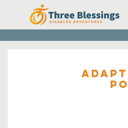
Adapt
Po