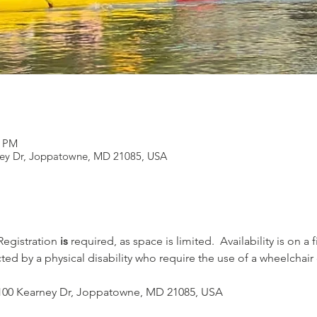
0 PM
rney Dr, Joppatowne, MD 21085, USA
 Registration 
is
 required, as space is limited.  Availability is on a 
cted by a physical disability who require the use of a wheelchair
 - 100 Kearney Dr, Joppatowne, MD 21085, USA