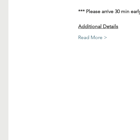
*** Please arrive 30 min earl
Additional Details
Read More >