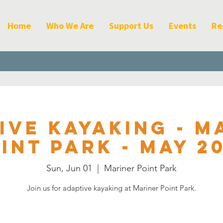
Home
Who We Are
Support Us
Events
Re
ive Kayaking - M
int Park - May 2
Sun, Jun 01
  |  
Mariner Point Park
Join us for adaptive kayaking at Mariner Point Park.