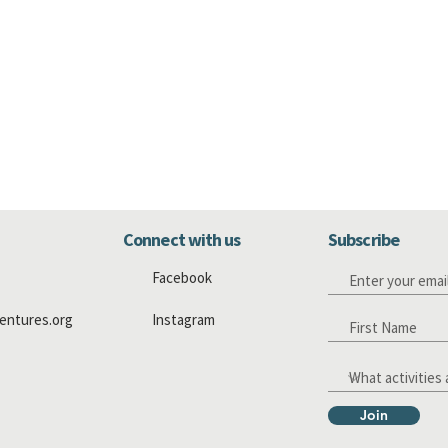
Connect with us
Subscribe
Facebook
entures.org
Instagram
Join