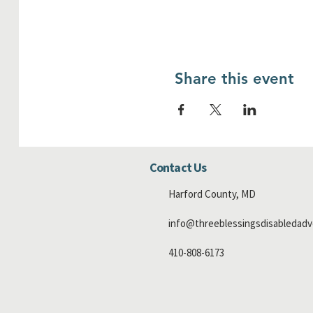
Share this event
Contact Us
Harford County, MD
info@threeblessingsdisabledadv
410-808-6173