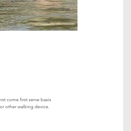
first come first serve basis 
 or other walking device.