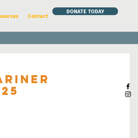
DONATE TODAY
sources
Contact
ariner
025