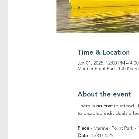
Time & Location
Jun 01, 2025, 12:00 PM – 4:0
Mariner Point Park, 100 Kea
About the event
There is 
no cost
 to attend. 
to disabled individuals affe
Place
 - Mariner Point Park
Date
 - 5/31/2025