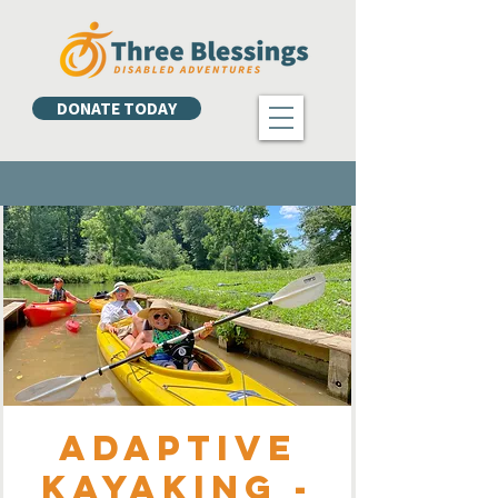
DONATE TODAY
Adaptive
Kayaking -