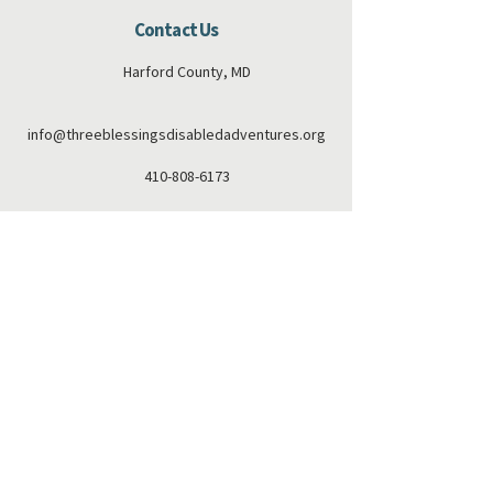
Contact Us
Harford County, MD
info@threeblessingsdisabledadventures.org
410-808-6173
Connect with us
Facebook
Instagram