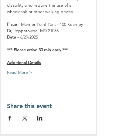
disability who require the use of a 
wheelchair or other walking device.
Place
 - Mariner Point Park - 100 Kearney 
Dr, Joppatowne, MD 21085
Date
 - 6/29/2025
*** Please arrive 30 min early ***
Additional Details
Read More >
Share this event