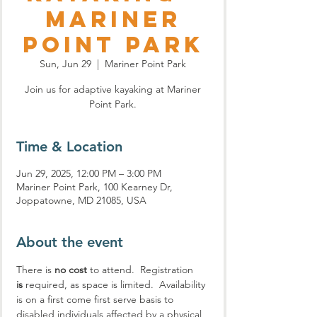
Mariner
Point Park
Sun, Jun 29
  |  
Mariner Point Park
Join us for adaptive kayaking at Mariner
Point Park.
Time & Location
Jun 29, 2025, 12:00 PM – 3:00 PM
Mariner Point Park, 100 Kearney Dr,
Joppatowne, MD 21085, USA
About the event
There is 
no cost
 to attend.  Registration 
is
 required, as space is limited.  Availability 
is on a first come first serve basis to 
disabled individuals affected by a physical 