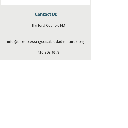
Contact Us
Harford County, MD
info@threeblessingsdisabledadventures.org
410-808-6173
Connect with us
Facebook
Instagram