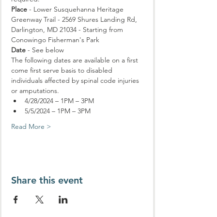
Place
 - Lower Susquehanna Heritage 
Greenway Trail - 2569 Shures Landing Rd, 
Darlington, MD 21034 - Starting from 
Conowingo Fisherman's Park
Date
 - See below
The following dates are available on a first 
come first serve basis to disabled 
individuals affected by spinal code injuries 
or amputations.
4/28/2024 – 1PM – 3PM
5/5/2024 – 1PM – 3PM
Read More >
Share this event