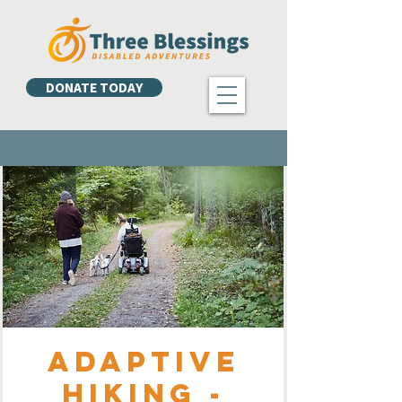
DONATE TODAY
Adaptive
Hiking -