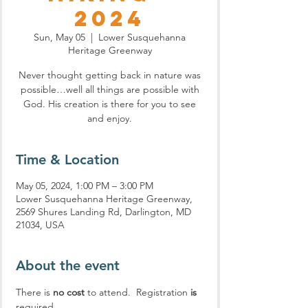
2024
Sun, May 05
  |  
Lower Susquehanna
Heritage Greenway
Never thought getting back in nature was
possible…well all things are possible with
God. His creation is there for you to see
and enjoy.
Time & Location
May 05, 2024, 1:00 PM – 3:00 PM
Lower Susquehanna Heritage Greenway,
2569 Shures Landing Rd, Darlington, MD
21034, USA
About the event
There is 
no cost
 to attend.  Registration 
is
required.