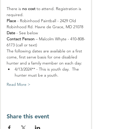
There is 
no cost
 to attend. Registration is 
required.
Place
 - Robinhood Paintball - 2429 Old 
Robinhood Rd. Havre de Grace, MD 21078
Date
 - See below
Contact Person
 – Malcolm Whyte - 410-808-
6173 (call or text)
The following dates are available on a first 
come, first serve basis for one disabled 
hunter and a family member on each day:
4/13/2024** - This is youth day.  The 
hunter must be a youth. 
Read More >
Share this event