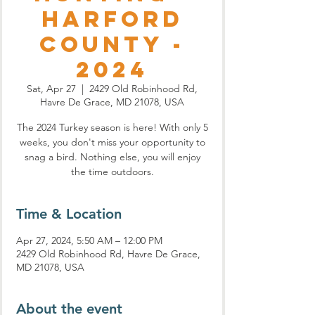
Harford
County -
2024
Sat, Apr 27
  |  
2429 Old Robinhood Rd,
Havre De Grace, MD 21078, USA
The 2024 Turkey season is here! With only 5
weeks, you don't miss your opportunity to
snag a bird. Nothing else, you will enjoy
the time outdoors.
Time & Location
Apr 27, 2024, 5:50 AM – 12:00 PM
2429 Old Robinhood Rd, Havre De Grace,
MD 21078, USA
About the event