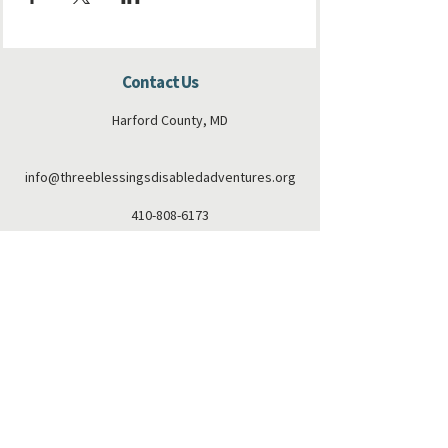
Contact Us
Harford County, MD
info@threeblessingsdisabledadventures.org
410-808-6173
Connect with us
Facebook
Instagram