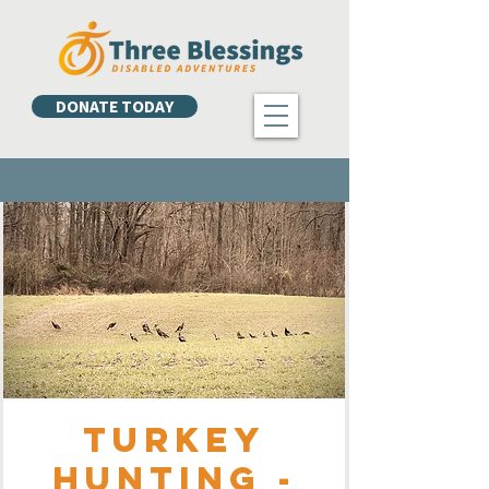
DONATE TODAY
Turkey
Hunting -